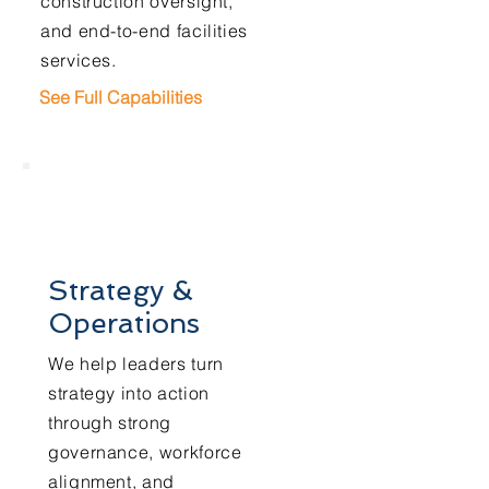
construction oversight,
and end-to-end facilities
services.
See Full Capabilities
Strategy &
Operations
We help leaders turn
strategy into action
through strong
governance, workforce
alignment, and