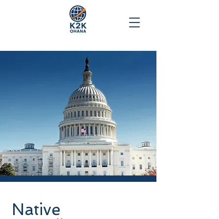
Native