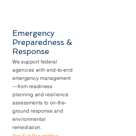
Emergency
Preparedness &
Response
We support federal
agencies with end-to-end
emergency management
—from readiness
planning and resilience
assessments to on-the-
ground response and
environmental
remediation.