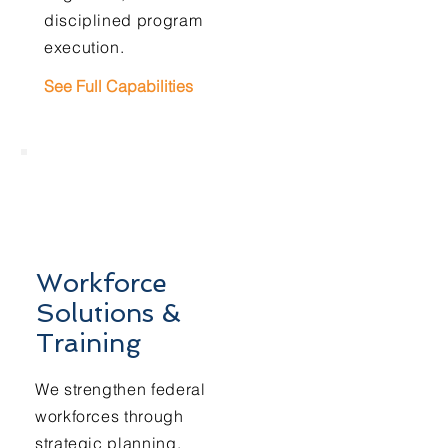
disciplined program
execution.
See Full Capabilities
Workforce
Solutions &
Training
We strengthen federal
workforces through
strategic planning,