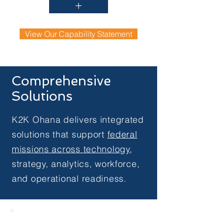
+
View Our Capability Statement
Comprehensive
Solutions
K2K Ohana delivers integrated
solutions that support
federal
missions across technology
,
strategy, analytics, workforce,
and operational readiness.