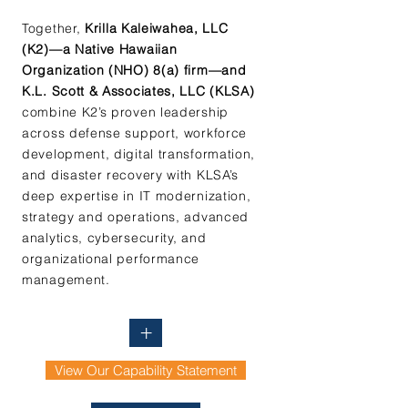
Together,
Krilla Kaleiwahea, LLC
(K2)—a Native Hawaiian
Organization (NHO) 8(a) firm—and
K.L. Scott & Associates, LLC (KLSA)
combine K2’s proven leadership
across defense support, workforce
development, digital transformation,
and disaster recovery with KLSA’s
deep expertise in IT modernization,
strategy and operations, advanced
analytics, cybersecurity, and
organizational performance
management.
+
View Our Capability Statement