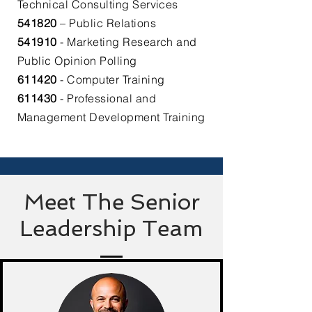
Technical Consulting Services​
541820
– Public Relations​
541910
- Marketing Research and
Public Opinion Polling​
611420
- Computer Training​
611430
- Professional and
Management Development Training
Meet The Senior
Leadership Team