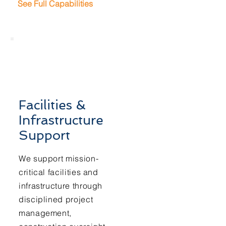
See Full Capabilities
Facilities &
Infrastructure
Support
We support mission-
critical facilities and
infrastructure through
disciplined project
management,