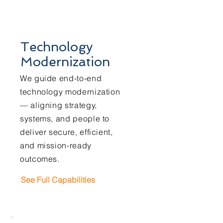
Technology
Modernization
We guide end-to-end
technology modernization
— aligning strategy,
systems, and people to
deliver secure, efficient,
and mission-ready
outcomes.
See Full Capabilities