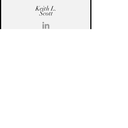
Keith L.
Scott
Keith L. Scott is the Co-Founder and
CEO of KLSA. His career includes
leadership roles at Deloitte and Gartner
and a proven track record delivering
data-driven solutions for government
and mission-driven organizations.