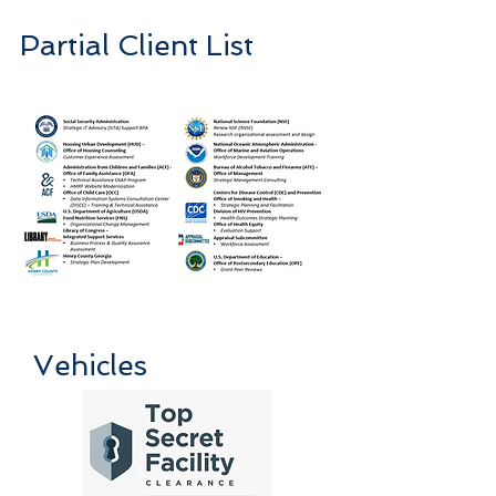
Partial Client List
Vehicles