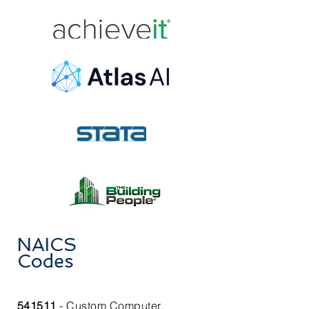
NAICS
Codes
541511
- Custom Computer