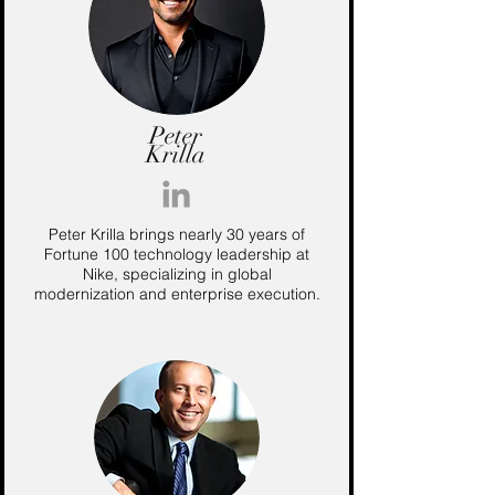
Peter
Krilla
Peter Krilla brings nearly 30 years of
Fortune 100 technology leadership at
Nike, specializing in global
modernization and enterprise execution.