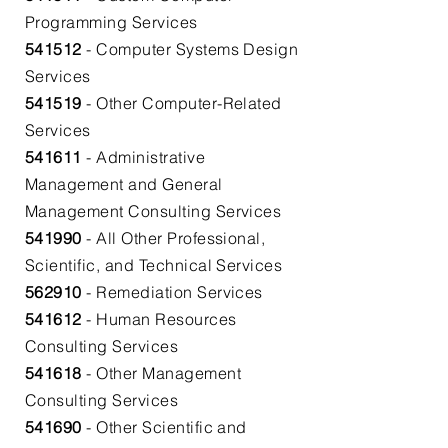
Programming Services​
541512
- Computer Systems Design
Services​
541519
- Other Computer-Related
Services​
541611
- Administrative
Management and General
Management Consulting Services
541990
- All Other Professional,
Scientific, and Technical Services
562910
- Remediation Services
541612
- Human Resources
Consulting Services​
541618
- Other Management
Consulting Services​
541690
- Other Scientific and