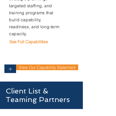
targeted staffing, and
training programs that
build capability,
readiness, and long-term
capacity.
See Full Capabilities
View Our Capability Statement
+
Client List &
Teaming Partners