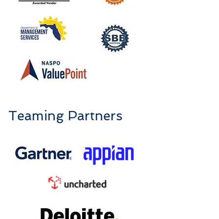
Teaming Partners