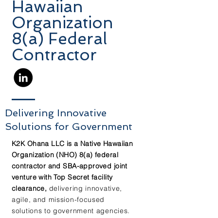
Hawaiian
Organization
8(a) Federal
Contractor
Delivering
Innovative
Solutions for Government
K2K Ohana LLC is a Native Hawaiian
Organization (NHO) 8(a) federal
contractor and SBA-approved joint
venture with Top Secret facility
clearance,
delivering innovative,
agile, and mission-focused
solutions to government agencies.