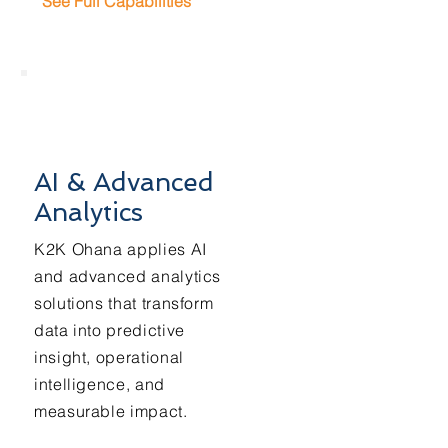
See Full Capabilities
AI & Advanced
Analytics
K2K Ohana applies AI
and advanced analytics
solutions that transform
data into predictive
insight, operational
intelligence, and
measurable impact.