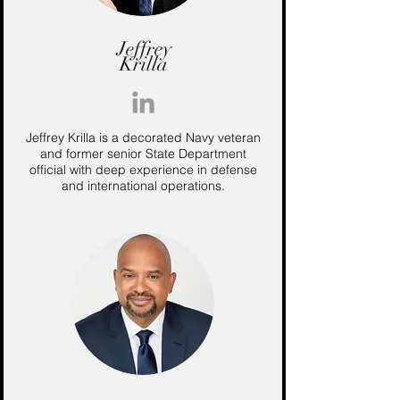
Jeffrey
Krilla
Jeffrey Krilla is a decorated Navy veteran
and former senior State Department
official with deep experience in defense
and international operations.